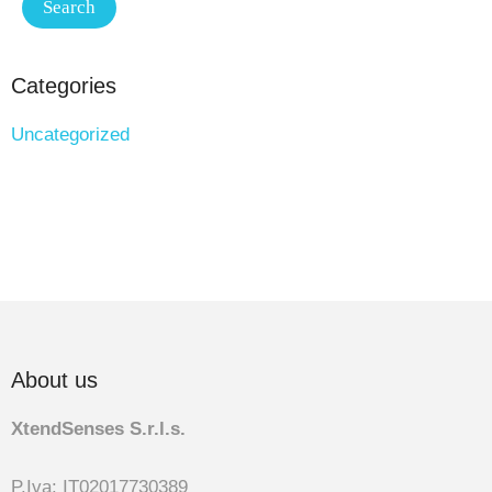
Categories
Uncategorized
About us
XtendSenses S.r.l.s.
P.Iva: IT02017730389