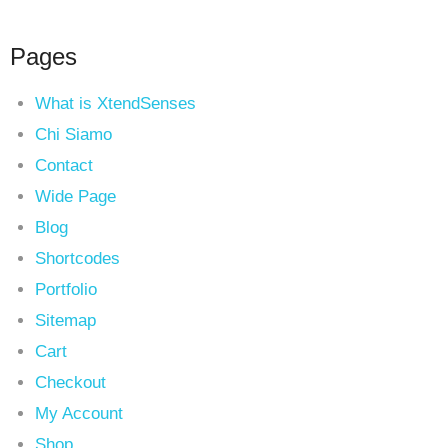
Pages
What is XtendSenses
Chi Siamo
Contact
Wide Page
Blog
Shortcodes
Portfolio
Sitemap
Cart
Checkout
My Account
Shop