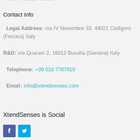
Contact Info
Legal Address:
via IV Novembre 33, 44021 Codigoro
(Ferrara) Italy
R&D:
via Quarasi 2, 16012 Busalla (Genova) Italy
Telephone:
+39 010 7767919
Email:
info@xtendsenses.com
XtendSenses is Social