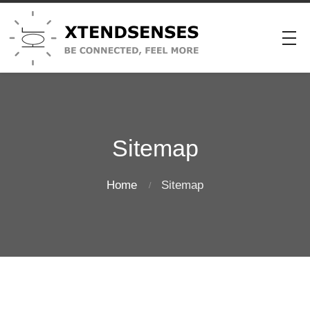
Sitemap
Home
Sitemap