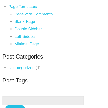
Page Templates
Page with Comments
Blank Page
Double Sidebar
Left Sidebar
Minimal Page
Post Categories
Uncategorized
(1)
Post Tags