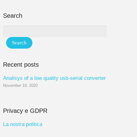
Search
Recent posts
Analisys of a low quality usb-serial converter
November 19, 2020
Privacy e GDPR
La nostra politica