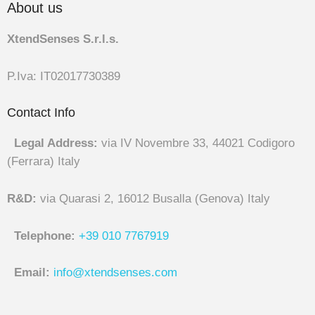
About us
XtendSenses S.r.l.s.
P.Iva: IT02017730389
Contact Info
Legal Address:
via IV Novembre 33, 44021 Codigoro
(Ferrara) Italy
R&D:
via Quarasi 2, 16012 Busalla (Genova) Italy
Telephone:
+39 010 7767919
Email:
info@xtendsenses.com