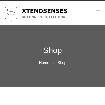
Shop
Home
Shop