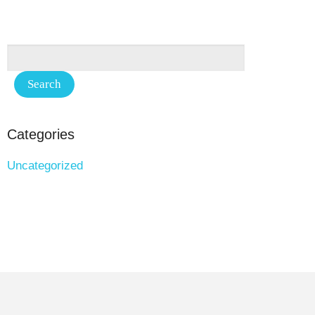
Categories
Uncategorized