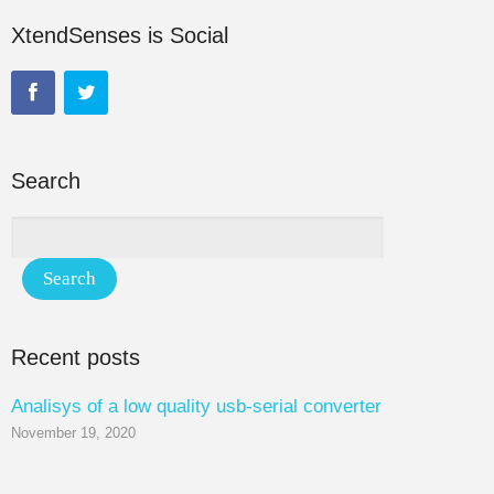
XtendSenses is Social
Search
Recent posts
Analisys of a low quality usb-serial converter
November 19, 2020